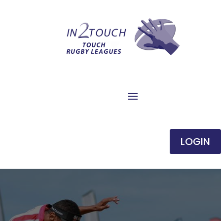
LOGIN