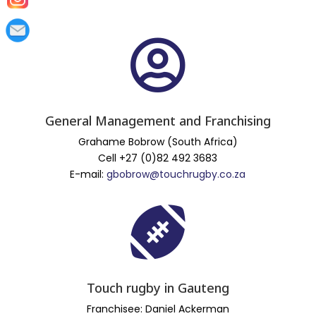

General Management and Franchising
Grahame Bobrow (South Africa)
Cell +27 (0)82 492 3683
E-mail:
gbobrow@touchrugby.co.za

Touch rugby in Gauteng
Franchisee: Daniel Ackerman