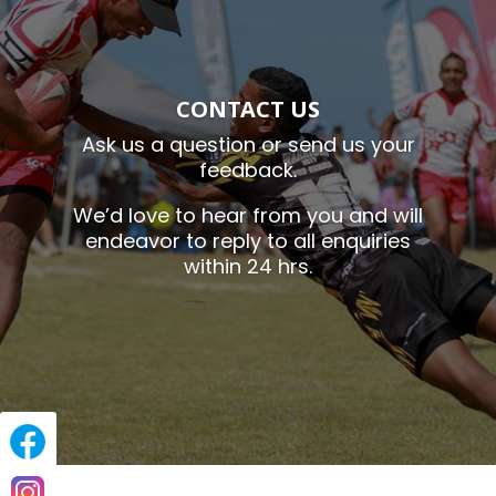
CONTACT US
Ask us a question or send us your
feedback.
We’d love to hear from you and will
endeavor to reply to all enquiries
within 24 hrs.