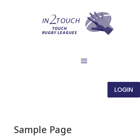
LOGIN
Sample Page