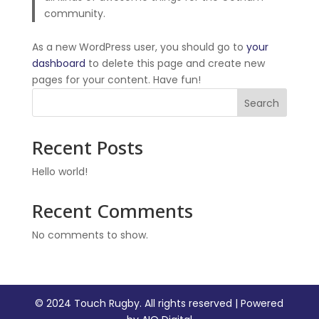
community.
As a new WordPress user, you should go to
your
dashboard
to delete this page and create new
pages for your content. Have fun!
Search
Recent Posts
Hello world!
Recent Comments
No comments to show.
© 2024 Touch Rugby. All rights reserved | Powered