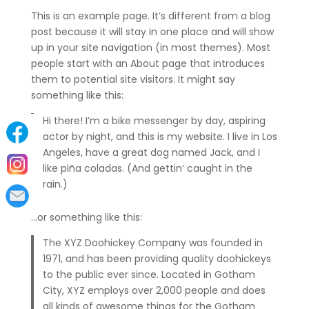
This is an example page. It’s different from a blog
post because it will stay in one place and will show
up in your site navigation (in most themes). Most
people start with an About page that introduces
them to potential site visitors. It might say
something like this:
Hi there! I’m a bike messenger by day, aspiring
actor by night, and this is my website. I live in Los
Angeles, have a great dog named Jack, and I
like piña coladas. (And gettin’ caught in the
rain.)
…or something like this:
The XYZ Doohickey Company was founded in
1971, and has been providing quality doohickeys
to the public ever since. Located in Gotham
City, XYZ employs over 2,000 people and does
all kinds of awesome things for the Gotham